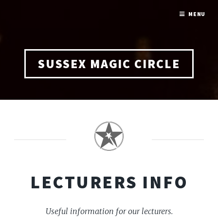
MENU
SUSSEX MAGIC CIRCLE
LECTURERS INFO
Useful information for our lecturers.