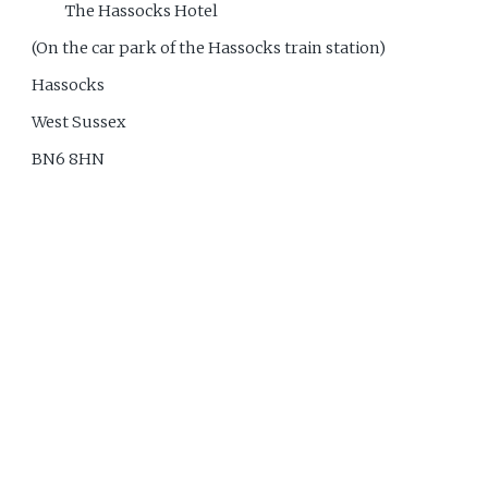
The Hassocks Hotel
(On the car park of the Hassocks train station)
Hassocks
West Sussex
BN6 8HN