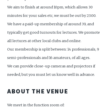
We aim to finish at around 10pm, which allows 30
minutes for your sales etc, we must be out by 23:00.
We have a paid-up membership of around 39, and
typically get good turnouts for lectures. We promote
all lectures at other local clubs and online.
Our membership is split between: 14 professionals, 9
semi-professionals and 16 amateurs, of all ages.
We can provide close-up cameras and projectors if
needed, but you must let us know well in advance.
ABOUT THE VENUE
We meet in the function room of: