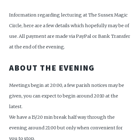
Information regarding lecturing at The Sussex Magic
Circle, here are a few details which hopefully may be of
use. All payment are made via PayPal or Bank Transfer
at the end of the evening.
ABOUT THE EVENING
Meetings begin at 20:00, a few parish notices may be
given, you can expect to begin around 20:10 at the
latest.
We have a 15/20 min break half way through the
evening around 21:00 but only when convenient for
you to stop.