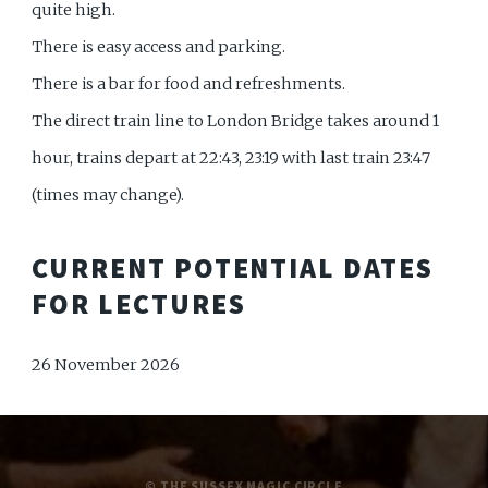
quite high.
There is easy access and parking.
There is a bar for food and refreshments.
The direct train line to London Bridge takes around 1
hour, trains depart at 22:43, 23:19 with last train 23:47
(times may change).
CURRENT POTENTIAL DATES
FOR LECTURES
26 November 2026
© THE SUSSEX MAGIC CIRCLE