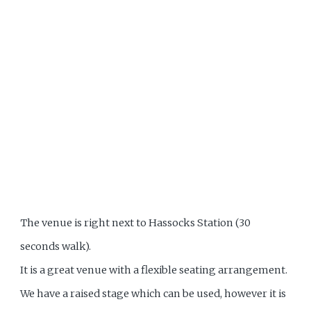
The venue is right next to Hassocks Station (30
seconds walk).
It is a great venue with a flexible seating arrangement.
We have a raised stage which can be used, however it is