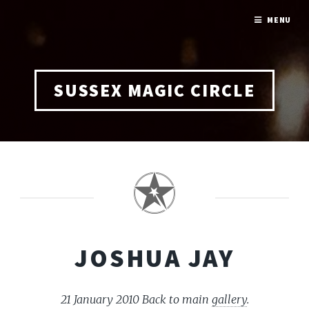
MENU
SUSSEX MAGIC CIRCLE
JOSHUA JAY
21 January 2010
Back to main
gallery
.