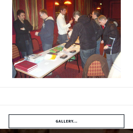
GALLERY...