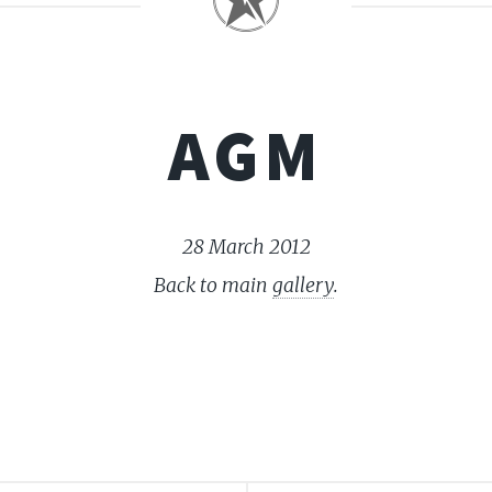
AGM
28 March 2012
Back to main
gallery
.