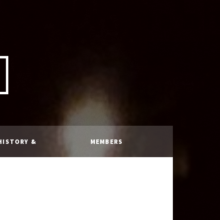
HISTORY &
MEMBERS
RULES
ONLY