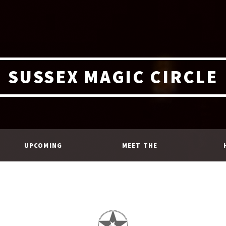
SUSSEX MAGIC CIRCLE
UPCOMING
MEET THE
EVENTS
MEMBERS