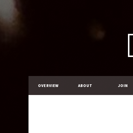
OVERVIEW
ABOUT
JOIN
US