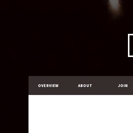
OVERVIEW
ABOUT
JOIN
US