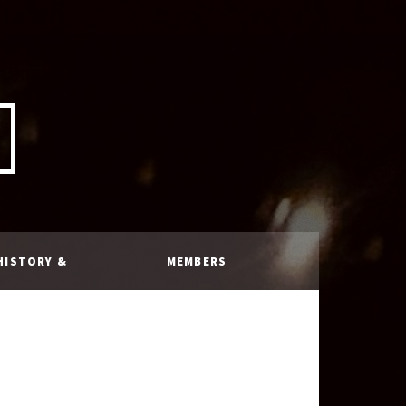
HISTORY &
MEMBERS
RULES
ONLY