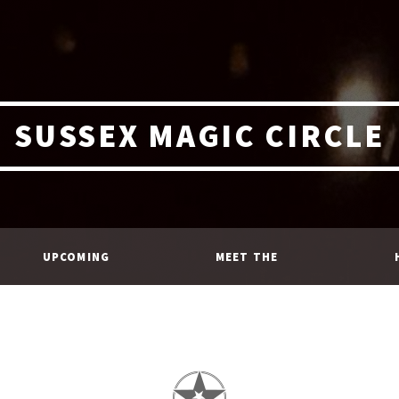
SUSSEX MAGIC CIRCLE
UPCOMING
MEET THE
EVENTS
MEMBERS