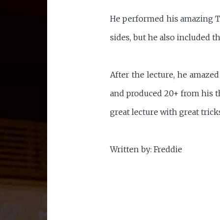
He performed his amazing Th
sides, but he also included 
After the lecture, he amaze
and produced 20+ from his th
great lecture with great tric
Written by: Freddie