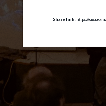
Share link:
https://sussexm