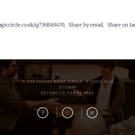
agiccircle.co.uk/q/?36BA9470
,
Share by email
,
Share on f
© THE SUSSEX MAGIC CIRCLE
1952-2026
SITEMAP
RETURN TO TOP OF PAGE