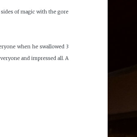
sides of magic with the gore
veryone when he swallowed 3
everyone and impressed all. A