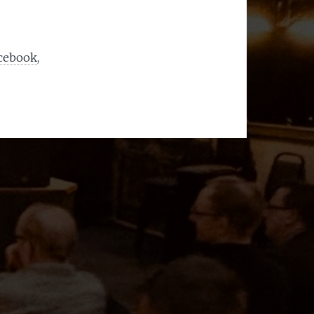
acebook
,