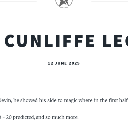
 CUNLIFFE L
12 JUNE 2025
evin, he showed his side to magic where in the first half 
10 - 20 predicted, and so much more.