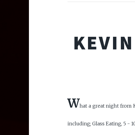
KEVIN
W
hat a great night from K
including; Glass Eating, 5 - 