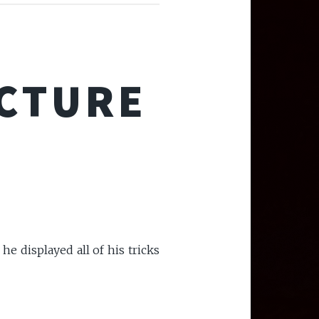
ECTURE
he displayed all of his tricks