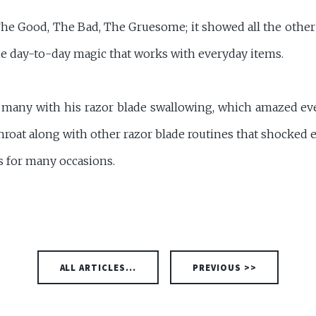
e Good, The Bad, The Gruesome; it showed all the other 
the day-to-day magic that works with everyday items.
d many with his razor blade swallowing, which amazed e
roat along with other razor blade routines that shocked 
ks for many occasions.
ALL ARTICLES...
PREVIOUS >>